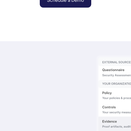
Schedule a Demo