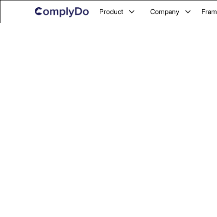
Product
Company
Fram