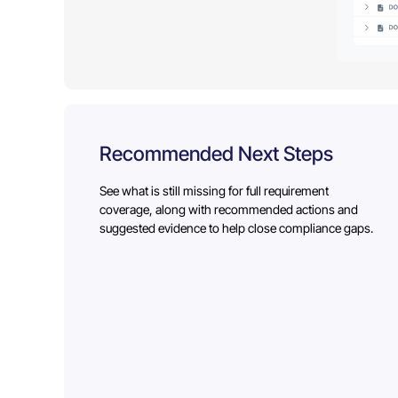
Recommended Next Steps
See what is still missing for full requirement
coverage, along with recommended actions and
suggested evidence to help close compliance gaps.