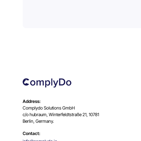
Address:
Complydo Solutions GmbH
c/o hubraum, Winterfeldtstraße 21, 10781
Berlin, Germany.
Contact: