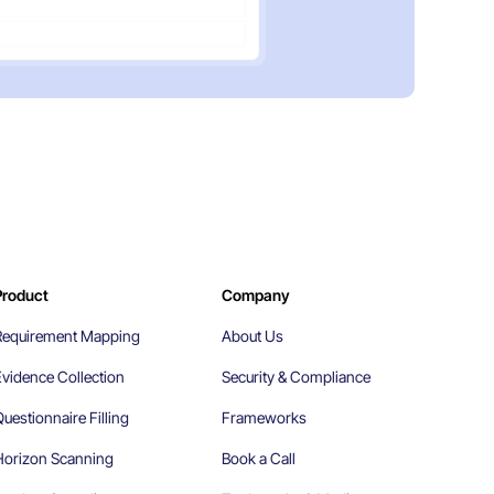
Product
Company
Requirement Mapping
About Us
Evidence Collection
Security & Compliance
uestionnaire Filling
Frameworks
Horizon Scanning
Book a Call