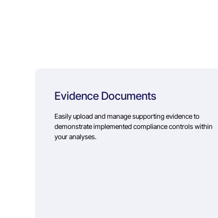
Evidence Documents
Easily upload and manage supporting evidence to
demonstrate implemented compliance controls within
your analyses.