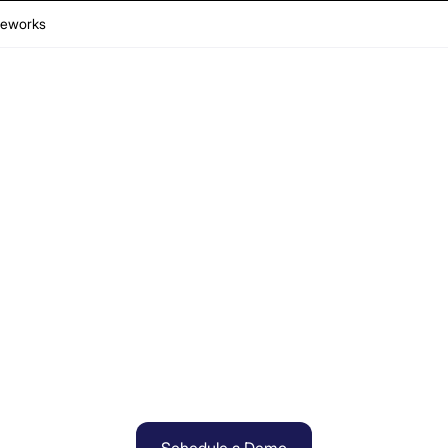
eworks