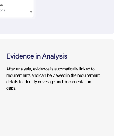
Evidence in Analysis
After analysis, evidence is automatically linked to
requirements and can be viewed in the requirement
details to identify coverage and documentation
gaps.