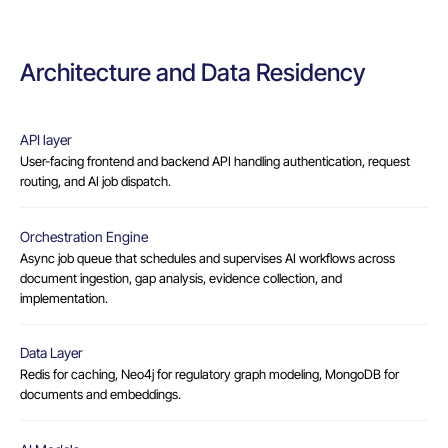
Architecture and Data Residency
API layer
User-facing frontend and backend API handling authentication, request
routing, and AI job dispatch.
Orchestration Engine
Async job queue that schedules and supervises AI workflows across
document ingestion, gap analysis, evidence collection, and
implementation.
Data Layer
Redis for caching, Neo4j for regulatory graph modeling, MongoDB for
documents and embeddings.