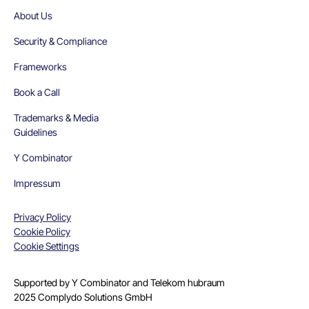
About Us
Security & Compliance
Frameworks
Book a Call
Trademarks & Media
Guidelines
Y Combinator
Impressum
Privacy Policy
Cookie Policy
Cookie Settings
Supported by Y Combinator and Telekom hubraum
2025 Complydo Solutions GmbH