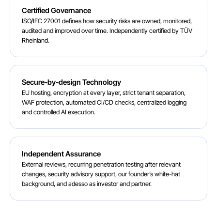
Certified Governance
ISO/IEC 27001 defines how security risks are owned, monitored,
audited and improved over time. Independently certified by TÜV
Rheinland.
Secure-by-design Technology
EU hosting, encryption at every layer, strict tenant separation,
WAF protection, automated CI/CD checks, centralized logging
and controlled AI execution.
Independent Assurance
External reviews, recurring penetration testing after relevant
changes, security advisory support, our founder’s white-hat
background, and adesso as investor and partner.