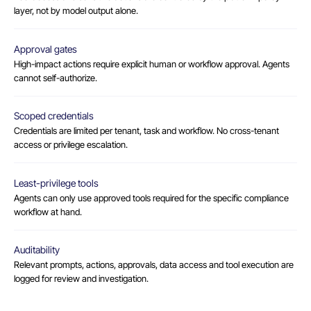
layer, not by model output alone.
Approval gates
High-impact actions require explicit human or workflow approval. Agents
cannot self-authorize.
Scoped credentials
Credentials are limited per tenant, task and workflow. No cross-tenant
access or privilege escalation.
Least-privilege tools
Agents can only use approved tools required for the specific compliance
workflow at hand.
Auditability
Relevant prompts, actions, approvals, data access and tool execution are
logged for review and investigation.