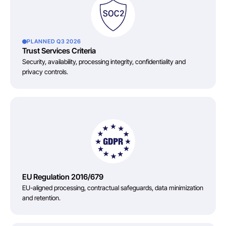
PLANNED Q3 2026
Trust Services Criteria
Security, availability, processing integrity, confidentiality and
privacy controls.
EU Regulation 2016/679
EU-aligned processing, contractual safeguards, data minimization
and retention.