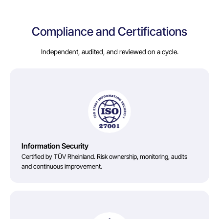
Compliance and Certifications
Independent, audited, and reviewed on a cycle.
Information Security
Certified by TÜV Rheinland. Risk ownership, monitoring, audits
and continuous improvement.