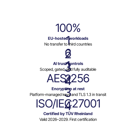
100%
1
EU-hosted workloads
No transfer to third countries
6
2
1
3
AI trust controls
Scoped, gated, and fully auditable
AES-256
2
4
3
Encryption at rest
Platform-managed keys and TLS 1.3 in transit
ISO/IEC27001
4
Certified by TÜV Rheinland
Valid 2026–2029. First certification