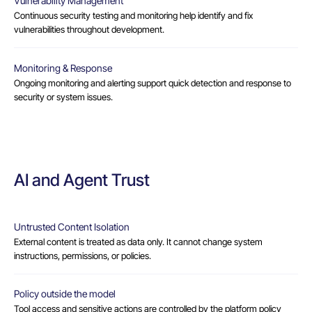
Vulnerability Management
Continuous security testing and monitoring help identify and fix
vulnerabilities throughout development.
Monitoring & Response
Ongoing monitoring and alerting support quick detection and response to
security or system issues.
AI and Agent Trust
Untrusted Content Isolation
External content is treated as data only. It cannot change system
instructions, permissions, or policies.
Policy outside the model
Tool access and sensitive actions are controlled by the platform policy