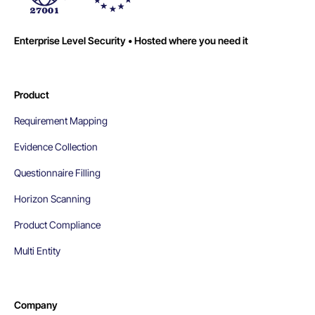
Enterprise Level Security • Hosted where you need it
Product
Requirement Mapping
Evidence Collection
Questionnaire Filling
Horizon Scanning
Product Compliance
Multi Entity
Company