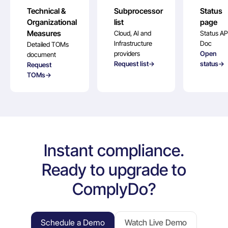
Technical &
Subprocessor
Status
Organizational
list
page
Measures
Cloud, AI and
Status AP
Infrastructure
Doc
Detailed TOMs
providers
Open
document
Request list→
status→
Request
TOMs→
Instant compliance.
Ready to upgrade to
ComplyDo?
Schedule a Demo
Watch Live Demo