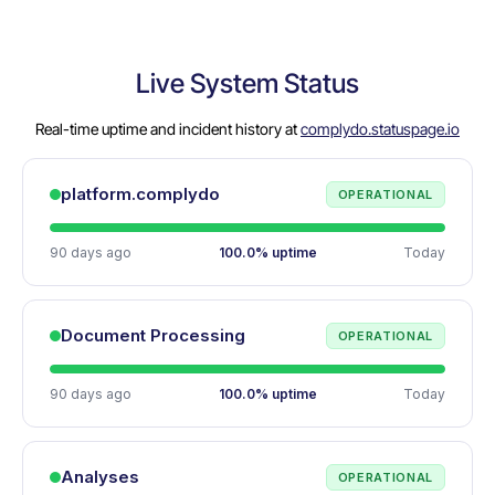
Live System Status
Real-time uptime and incident history at
complydo.statuspage.io
platform.complydo
OPERATIONAL
90 days ago
100.0% uptime
Today
Document Processing
OPERATIONAL
90 days ago
100.0% uptime
Today
Analyses
OPERATIONAL