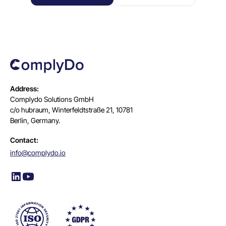
Address:
Complydo Solutions GmbH
c/o hubraum, Winterfeldtstraße 21, 10781
Berlin, Germany.
Contact:
info@complydo.io