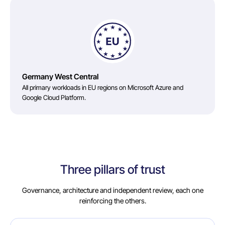
Germany West Central
All primary workloads in EU regions on Microsoft Azure and
Google Cloud Platform.
Three pillars of trust
Governance, architecture and independent review, each one
reinforcing the others.