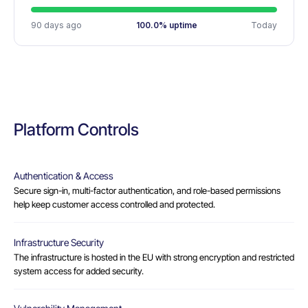
90 days ago
100.0% uptime
Today
Platform Controls
Authentication & Access
Secure sign-in, multi-factor authentication, and role-based permissions
help keep customer access controlled and protected.
Infrastructure Security
The infrastructure is hosted in the EU with strong encryption and restricted
system access for added security.