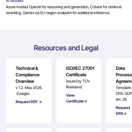
AI Models
Azure-hosted OpenAI for reasoning and generation, Cohere for retrieval
reranking, Gemini via EU-region endpoint for additional inference.
Resources and Legal
Technical &
ISO/IEC 27001
Data
Compliance
Certificate
Process
Overview
Agreem
Issued by TÜV
Rheinland
v 1.2. May 2026.
Template
9 pages
DPA. GD
View
Art. 28
Certificate→
Request PDF →
Request
DPA→