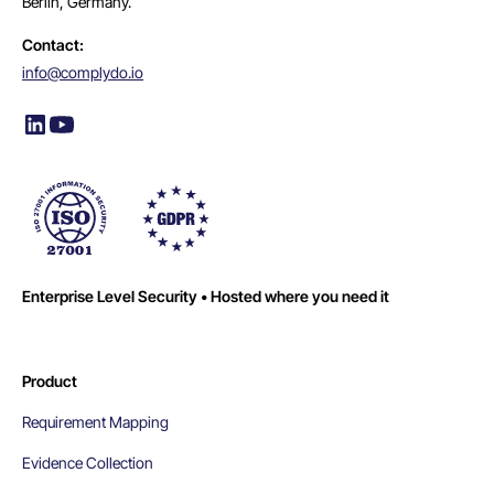
Berlin, Germany.
Contact:
info@complydo.io
Enterprise Level Security • Hosted where you need it
Product
Requirement Mapping
Evidence Collection