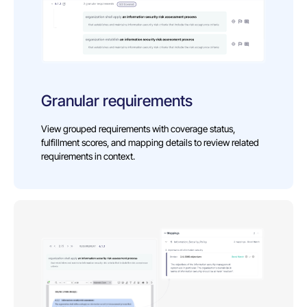
Granular requirements
View grouped requirements with coverage status,
fulfillment scores, and mapping details to review related
requirements in context.