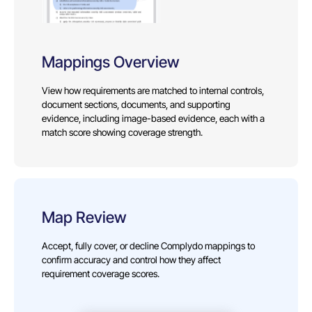
Mappings Overview
View how requirements are matched to internal controls,
document sections, documents, and supporting
evidence, including image-based evidence, each with a
match score showing coverage strength.
Map Review
Accept, fully cover, or decline Complydo mappings to
confirm accuracy and control how they affect
requirement coverage scores.