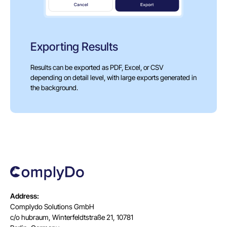
Exporting Results
Results can be exported as PDF, Excel, or CSV
depending on detail level, with large exports generated in
the background.
Address:
Complydo Solutions GmbH
c/o hubraum, Winterfeldtstraße 21, 10781