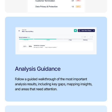
Analysis Guidance
Follow a guided walkthrough of the most important
analysis results, including key gaps, mapping insights,
and areas that need attention.