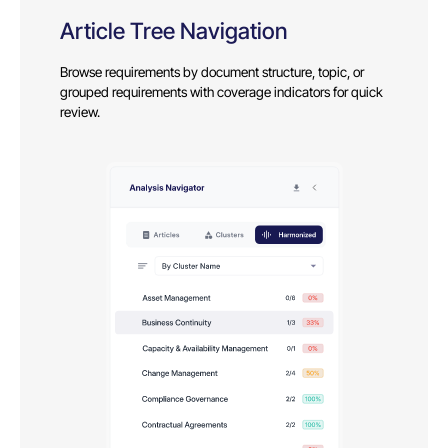
Article Tree Navigation
Browse requirements by document structure, topic, or
grouped requirements with coverage indicators for quick
review.