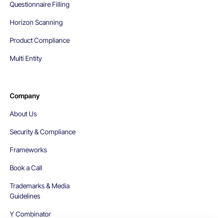
Questionnaire Filling
Horizon Scanning
Product Compliance
Multi Entity
Company
About Us
Security & Compliance
Frameworks
Book a Call
Trademarks & Media
Guidelines
Y Combinator