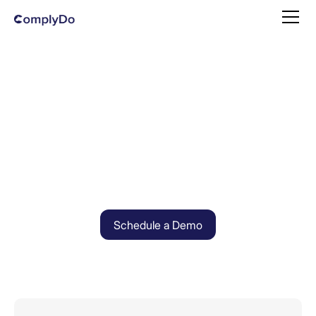
Schedule a Demo