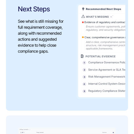
Next Steps
See what is still missing for
full requirement coverage,
along with recommended
actions and suggested
evidence to help close
compliance gaps.